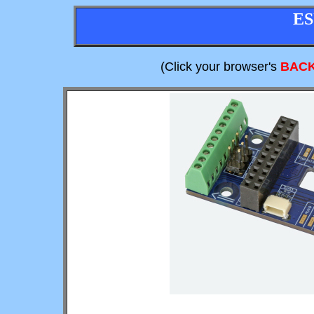
ES
(Click your browser's
BAC