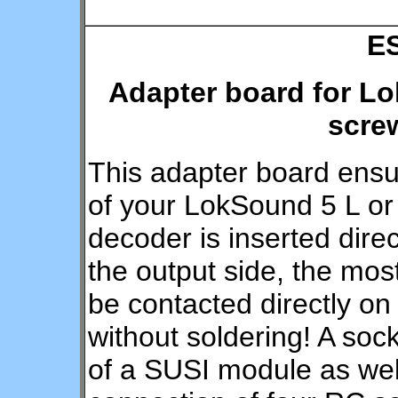
E
Adapter board for Lo
scre
This adapter board ensu
of your LokSound 5 L or
decoder is inserted direc
the output side, the mos
be contacted directly on
without soldering! A sock
of a SUSI module as well