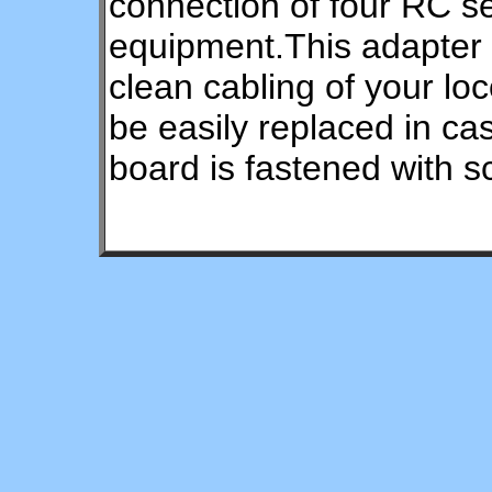
connection of four RC s
equipment.This adapter 
clean cabling of your l
be easily replaced in c
board is fastened with s