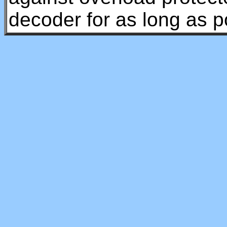
decoder for as long as p