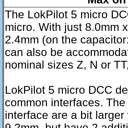
The LokPilot 5 micro DCC 
micro. With just 8.0mm 
2.4mm (on the capacitor: 
can also be accommodate
nominal sizes Z, N or TT
LokPilot 5 micro DCC dec
common interfaces. The 
interface are a bit large
9.2mm, but have 2 additi