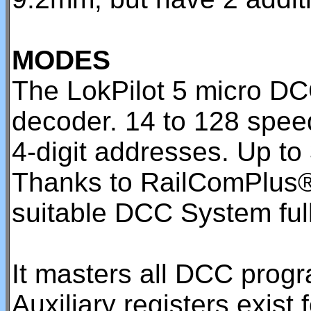
MODES
The LokPilot 5 micro DC
decoder. 14 to 128 speed
4-digit addresses. Up to
Thanks to RailComPlus®,
suitable DCC System full
It masters all DCC pro
Auxiliary registers exis