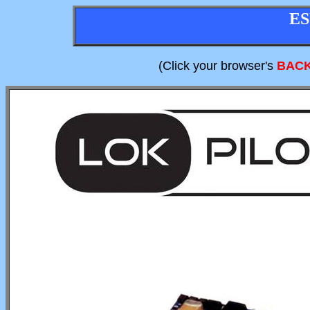
ES
(Click your browser's
BAC