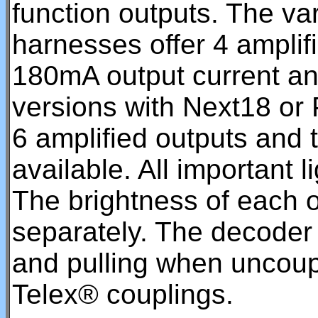
function outputs. The var
harnesses offer 4 amplif
180mA output current and
versions with Next18 or 
6 amplified outputs and t
available. All important l
The brightness of each 
separately. The decoder
and pulling when uncou
Telex® couplings.