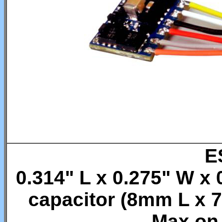
E
0.314" L x 0.275" W x 
capacitor (8mm L x
Max on 