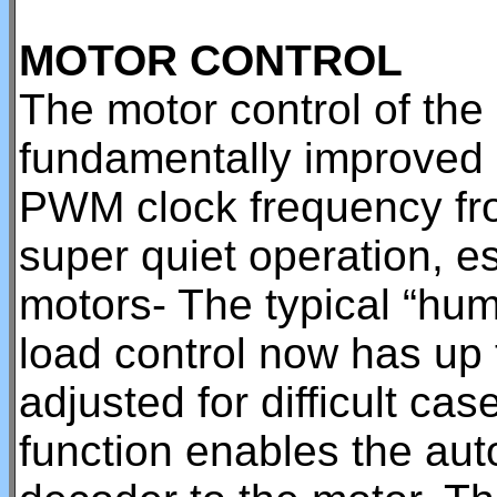
MOTOR CONTROL
The motor control of th
fundamentally improved a
PWM clock frequency fr
super quiet operation, es
motors- The typical “hum”
load control now has up
adjusted for difficult ca
function enables the auto