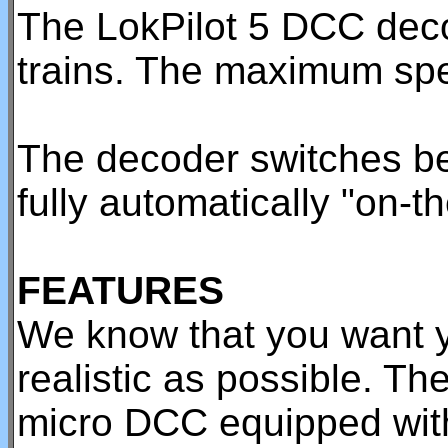
The LokPilot 5 DCC dec
trains. The maximum spe
The decoder switches b
fully automatically "on-th
FEATURES
We know that you want y
realistic as possible. Th
micro DCC equipped wit