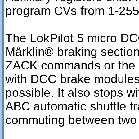
program CVs from 1-255
The LokPilot 5 micro DC
Märklin® braking sectio
ZACK commands or the 
with DCC brake modules 
possible. It also stops w
ABC automatic shuttle t
commuting between two 