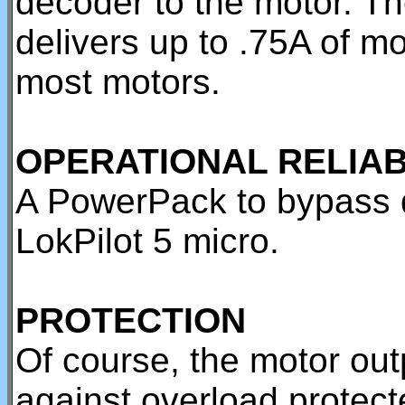
decoder to the motor. T
delivers up to .75A of mo
most motors.
OPERATIONAL RELIAB
A PowerPack to bypass di
LokPilot 5 micro.
PROTECTION
Of course, the motor out
against overload protec