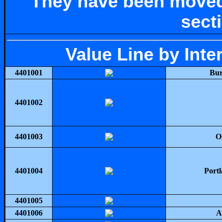
They have been moved
sect
Value Line by Int
4401001
Bur
4401002
4401003
O
4401004
Portl
4401005
4401006
A