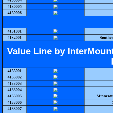
4130004
4130005
4130006
4131001
4132001
Souther
Value Line by InterMou
4133001
4133002
4133003
4133004
4133005
Minnesot
4133006
4133007