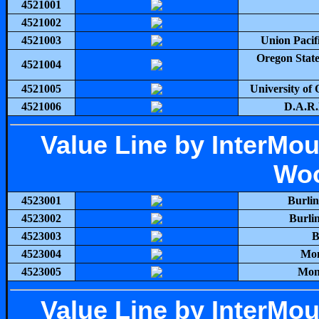
4521001
4521002
4521003
Union Pacifi
Oregon State
4521004
4521005
University of
4521006
D.A.R.E
Value Line by InterMo
Woo
4523001
Burli
4523002
Burli
4523003
B
4523004
Mon
4523005
Mont
Value Line by InterMo