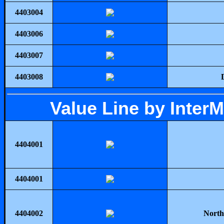
4403004
4403006
4403007
4403008
Value Line by Inter
4404001
4404001
4404002
North