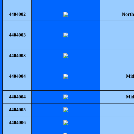
4404002
North
4404003
4404003
4404004
Mid
4404004
Mid
4404005
4404006