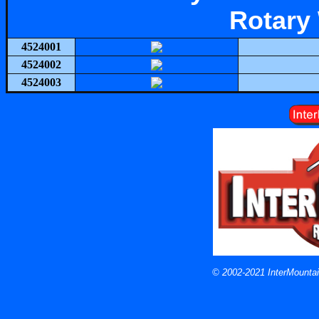
Rotary
4524001
4524002
4524003
© 2002-2021 InterMountain