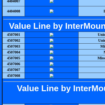
4404007
4404008
Value Line by InterMou
4507001
Unio
4507002
Uni
4507003
Mi
4507004
4507005
Miss
4507006
4507007
4507008
Value Line by InterM