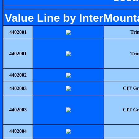
Value Line by InterMount
4402001
Tri
4402001
Tri
4402002
4402003
CIT Gro
4402003
CIT Gro
4402004