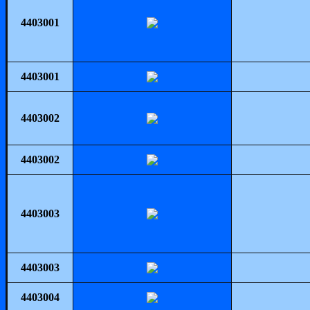
4403001
4403001
4403002
4403002
4403003
4403003
4403004