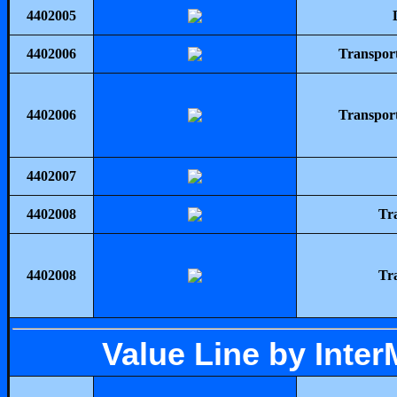
4402005
4402006
Transpor
4402006
Transpor
4402007
4402008
Tr
4402008
Tr
Value Line by Inte