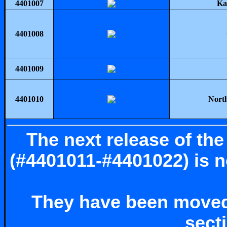
4401007
Ka
4401008
4401009
4401010
North
The next release of th
(#4401011-#4401022) is no
They have been moved
sect