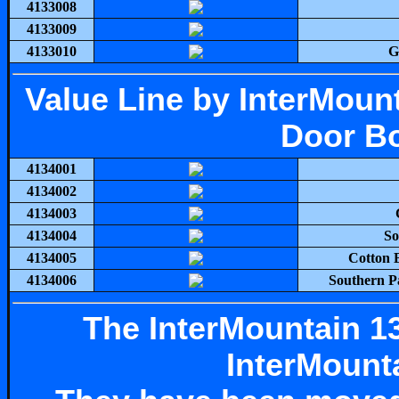
4133008
4133009
4133010
G
Value Line by InterMou
Door Bo
4134001
4134002
4134003
4134004
So
4134005
Cotton 
4134006
Southern P
The InterMountain 13
InterMounta