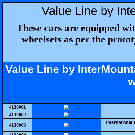
Value Line by In
These cars are equipped w
wheelsets as per the protot
Value Line by InterMoun
w
4130001
4130002
International
4130003