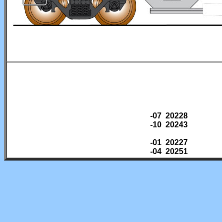
-07 20228
-10 20243
-01 20227
-04 20251