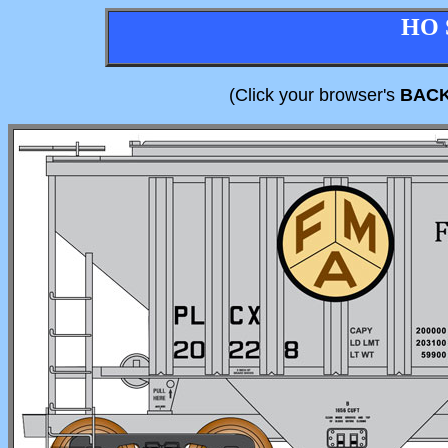
HO 
(Click your browser's
BAC