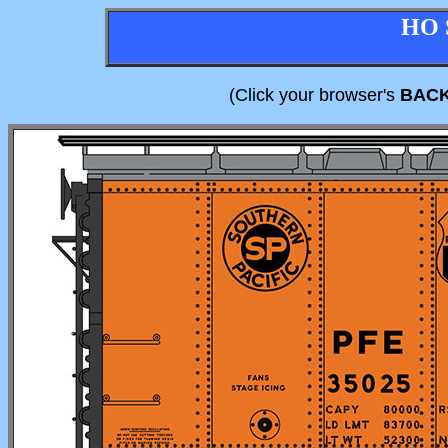
HO 
(Click your browser's
BAC