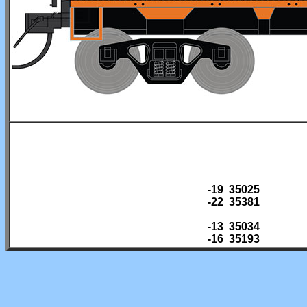
-19 35025
-22 35381
-13 35034
-16 35193