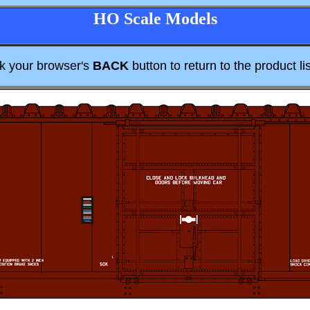
HO Scale Models
ck your browser's
BACK
button to return to the product lis