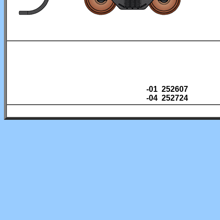
-01 252607
-04 252724