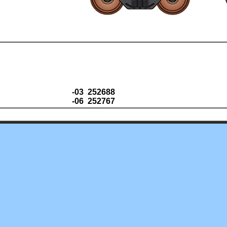
-03 252688
-06 252767