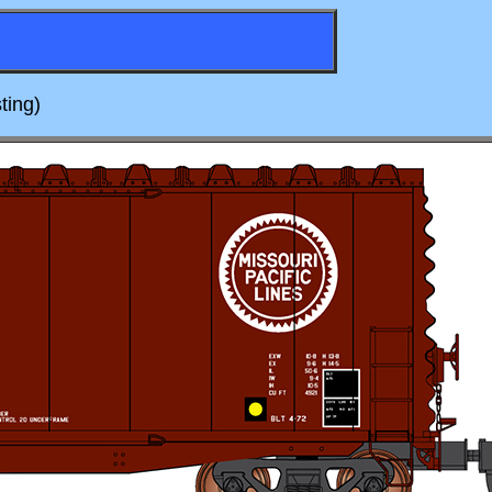
ting)