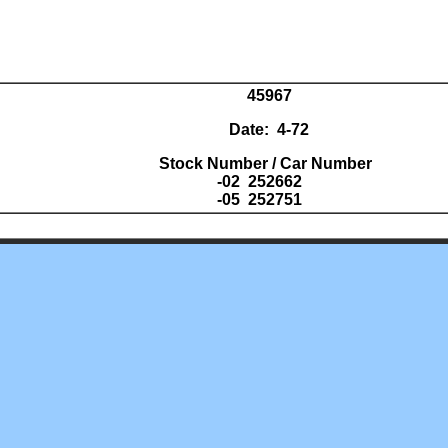
45967
Date: 4-72
Stock Number / Car Number
-02 252662
-05 252751