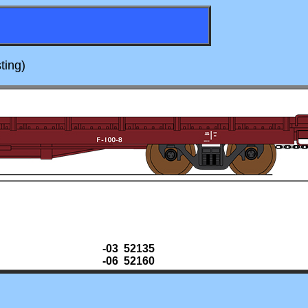
ting)
-03 52135
-06 52160