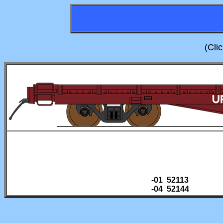
(Cli
-01 52113
-04 52144