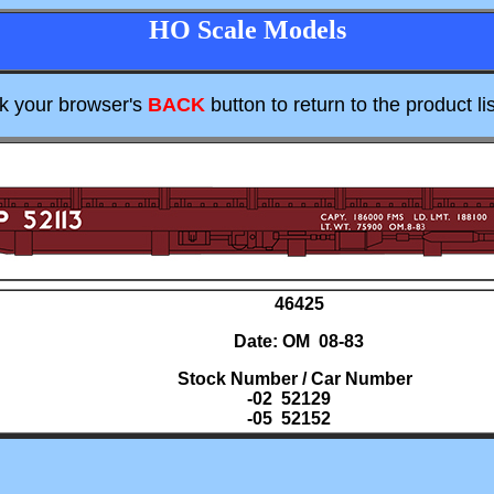
HO Scale Models
ck your browser's
BACK
button to return to the product lis
46425
Date: OM 08-83
Stock Number / Car Number
-02 52129
-05 52152