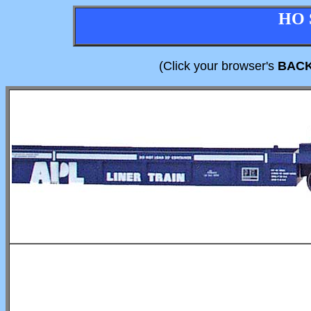
HO 
(Click your browser's
BAC