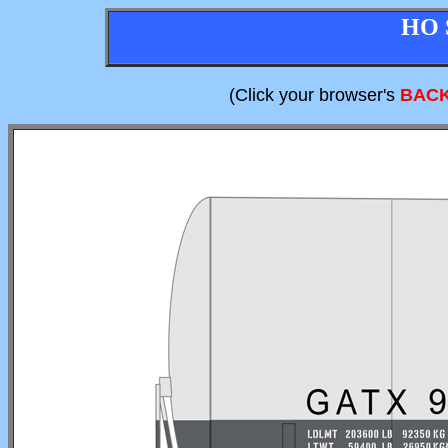
HO 
(Click your browser's
BAC