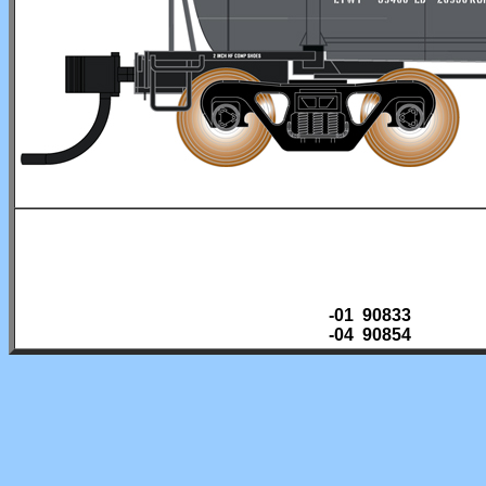
-01 90833
-04 90854