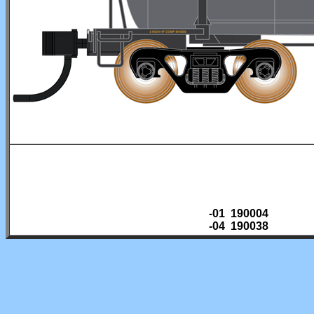
-01 190004
-04 190038