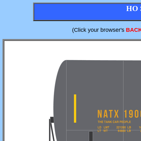
HO 
(Click your browser's
BAC