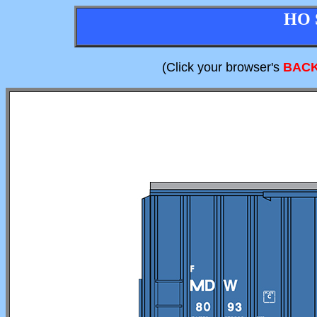
HO 
(Click your browser's
BAC