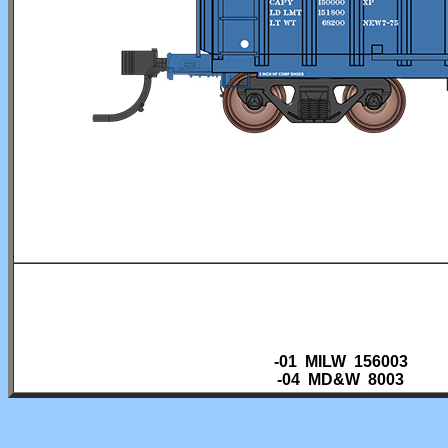
-01 MILW 156003
-04 MD&W 8003