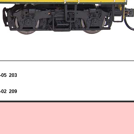
-05 203
-02 209