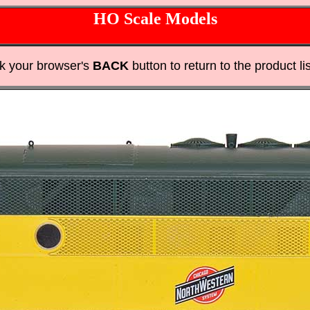
HO Scale Models
ck your browser's
BACK
button to return to the product lis