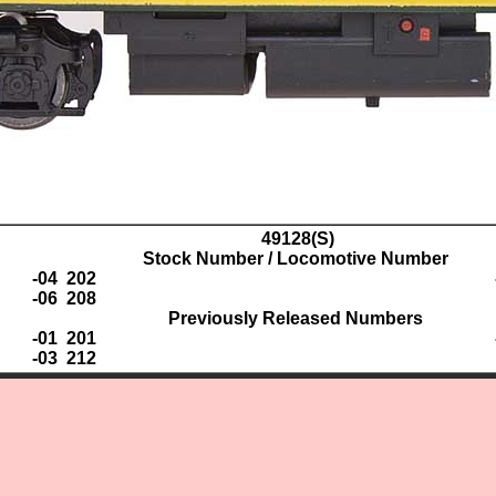
49128(S)
Stock Number / Locomotive Number
-04 202
-06 208
Previously Released Numbers
-01 201
-03 212