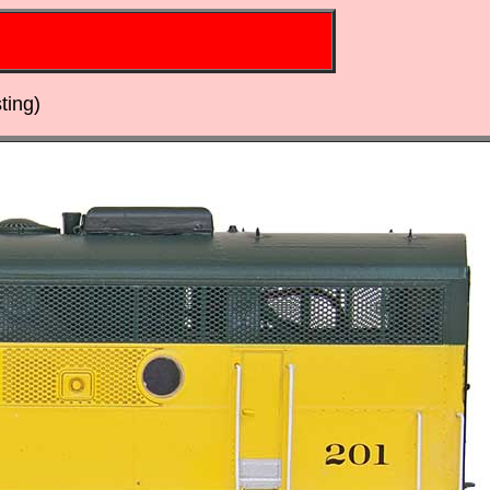
ting)