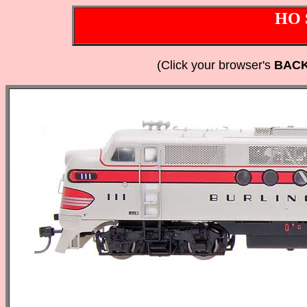
HO 
(Click your browser's
BAC