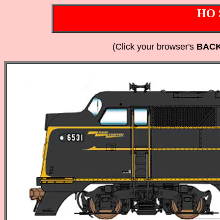
HO 
(Click your browser's
BAC