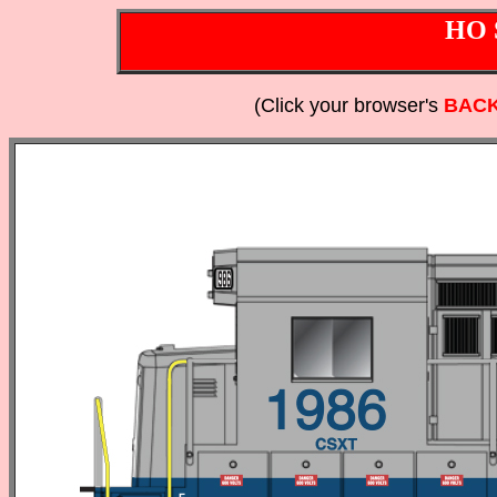
HO 
(Click your browser's
BAC