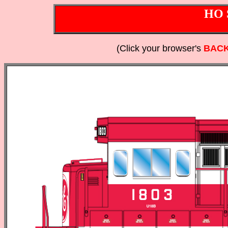
HO 
(Click your browser's
BAC