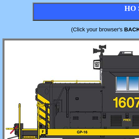
HO 
(Click your browser's
BAC