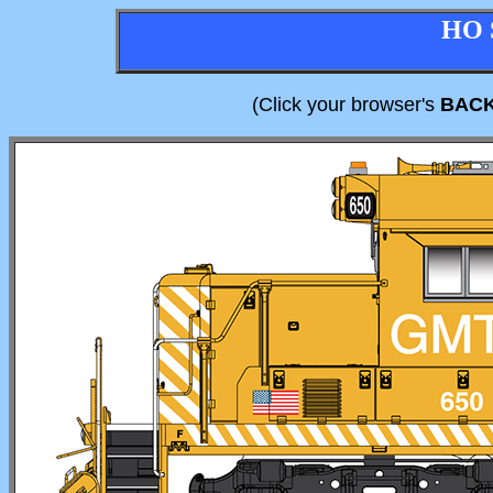
HO 
(Click your browser's
BAC