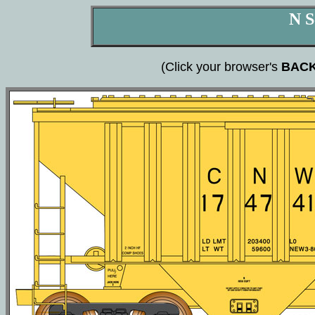
N S
(Click your browser's
BAC