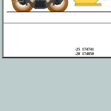
-25 174741
-28 174850