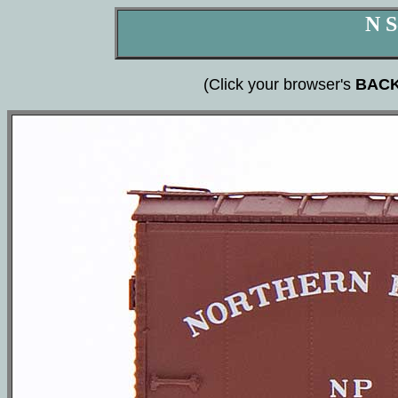
N S
(Click your browser's
BAC