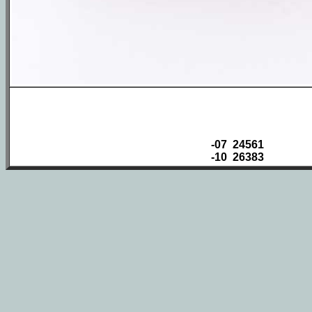
-07 24561
-10 26383