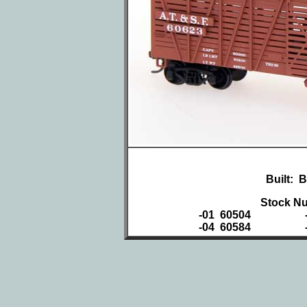
Built: 
Stock Nu
-01 60504
-04 60584