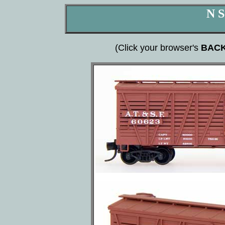
N S
(Click your browser's
BAC