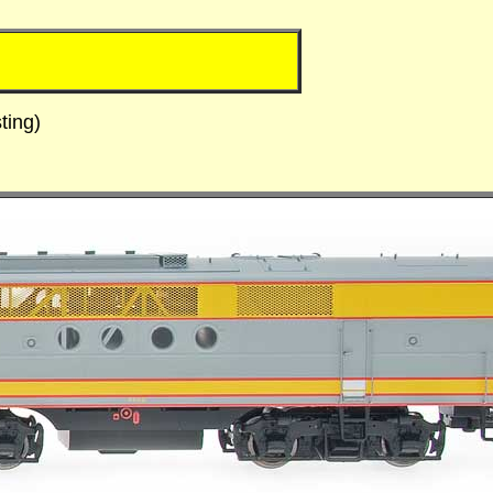
ting)