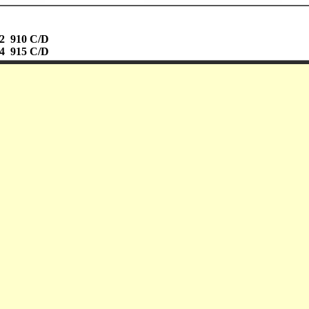
02 910 C/D
04 915 C/D