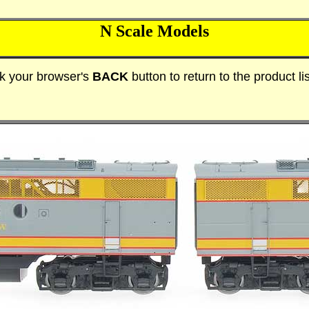
N Scale Models
ck your browser's
BACK
button to return to the product lis