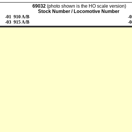
69032
(photo shown is the HO scale version)
Stock Number / Locomotive Number
-01 910 A/B
-
-03 915 A/B
-