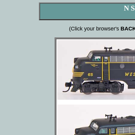
N S
(Click your browser's
BAC