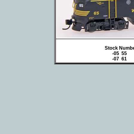
Stock Numbe
-05 55
-07 61