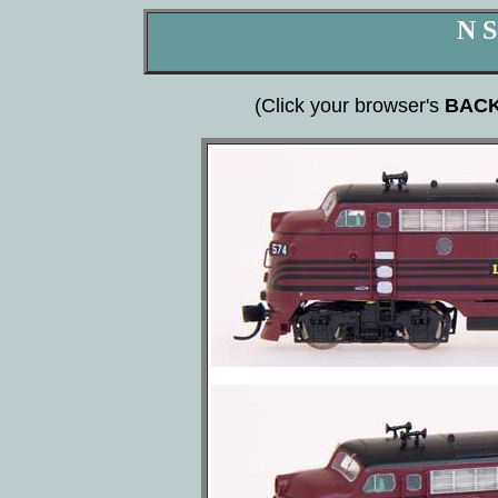
N S
(Click your browser's
BAC