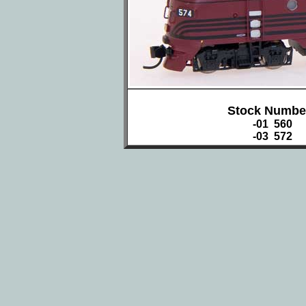
Stock Numbe
-01 560
-03 572