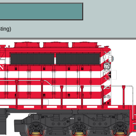
ting)