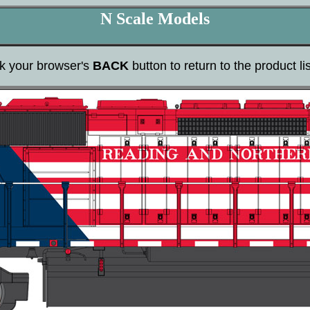
N Scale Models
ck your browser's
BACK
button to return to the product lis