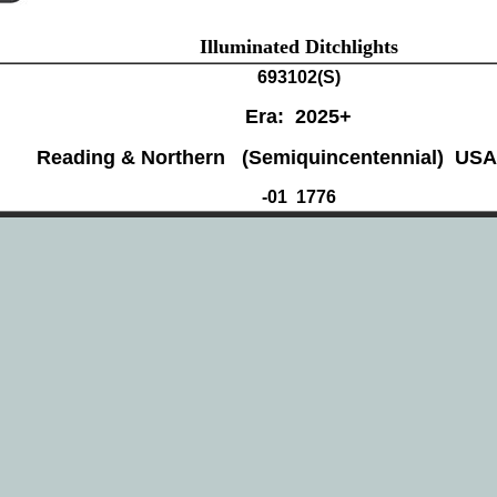
Illuminated Ditchlights
693102(
S)
Era: 2025+
Reading & Northern (Semiquincentennial) USA
-01 1776