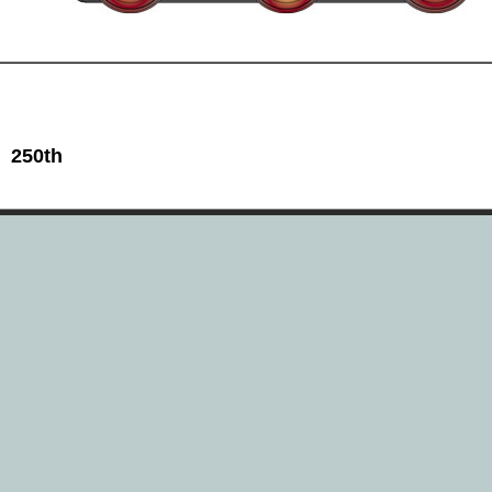
 250th