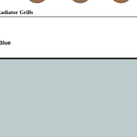
diator Grills
Blue