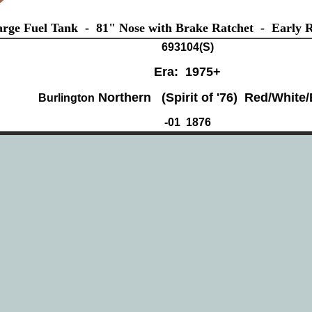
rge Fuel Tank - 81" Nose with Brake Ratchet - Early Ra
693104(
S)
Era: 1975+
Northern (Spirit of '76) Red/White/
Burlington
-01 1876