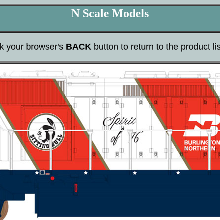
N Scale Models
ck your browser's
BACK
button to return to the product lis