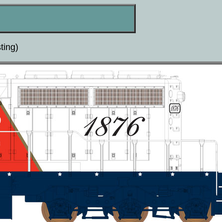
ting)