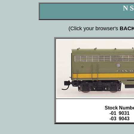
N S
(Click your browser's
BAC
Stock Numbe
-01 9031
-03 9043