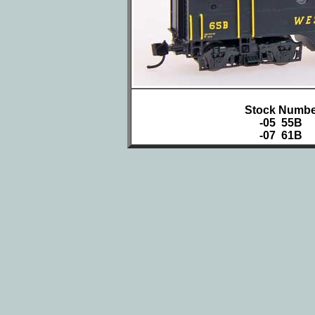
Stock Numbe
-05 55B
-07 61B