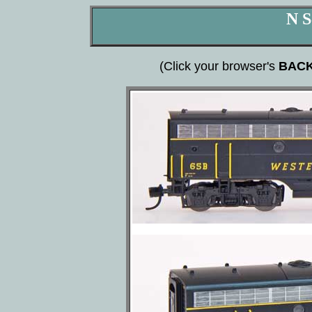
N S
(Click your browser's
BAC