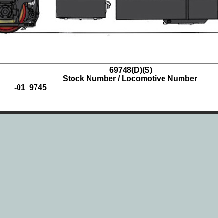
69748
(D)(S)
Stock Number / Locomotive Number
-01 9745