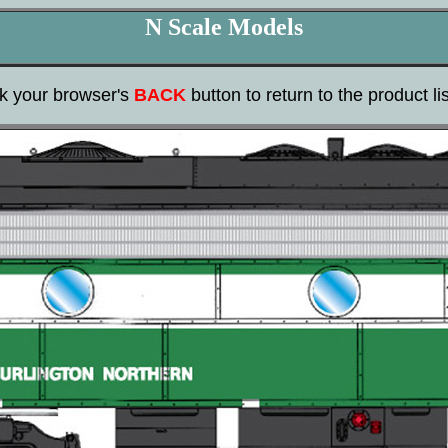
N Scale Models
ck your browser's
BACK
button to return to the product lis