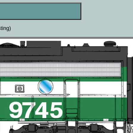
ting)