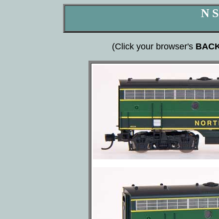
N S
(Click your browser's
BAC