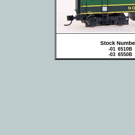
Stock Numbe
-01 6510B
-03 6550B