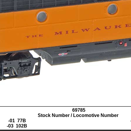
69785
Stock Number / Locomotive Number
-01 77B
-03 102B