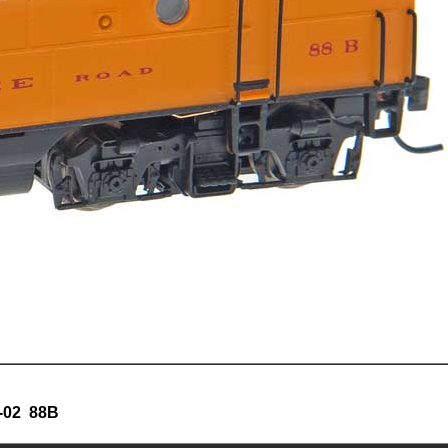
-02 88B