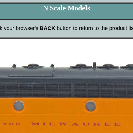
N Scale Models
ck your browser's
BACK
button to return to the product lis