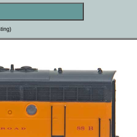
ting)