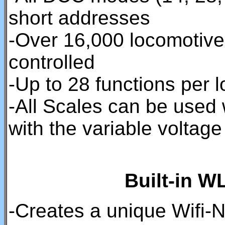
short addresses
-Over 16,000 locomotiv
controlled
-Up to 28 functions per 
-All Scales can be used
with the variable volta
Built-in W
-Creates a unique Wifi-N