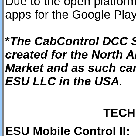
Due to the open platfor
apps for the Google Play
*
The CabControl DCC S
created for the North 
Market and as such ca
ESU LLC in the USA.
TECH
ESU Mobile Control II: