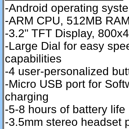
-Android operating syst
-ARM CPU, 512MB RAM
-3.2" TFT Display, 800x4
-Large Dial for easy spe
capabilities
-4 user-personalized but
-Micro USB port for Sof
charging
-5-8 hours of battery life
-3.5mm stereo headset 