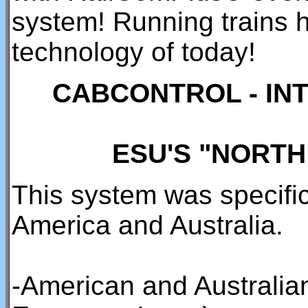
system! Running trains h
technology of today!
CABCONTROL - IN
ESU'S "NORT
This system was specific
America and Australia.
-American and Australian