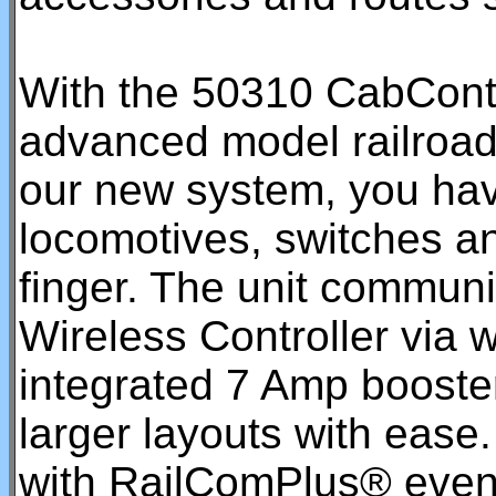
With the 50310 CabContro
advanced model railroadi
our new system, you have
locomotives, switches and
finger. The unit communi
Wireless Controller via 
integrated 7 Amp booster
larger layouts with eas
with RailComPlus® even r