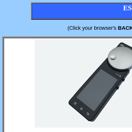
ES
(Click your browser's
BAC