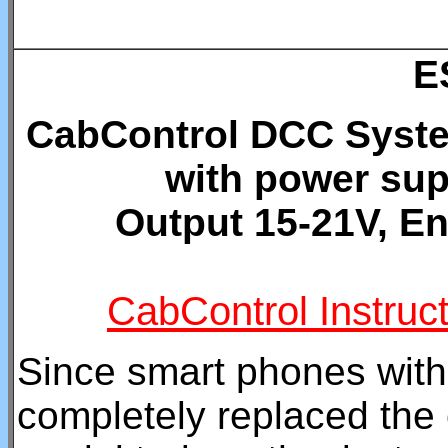
E
CabControl DCC System
with power sup
Output 15-21V, En
CabControl Instruc
Since smart phones with
completely replaced the