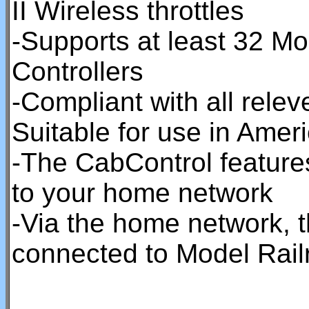
II Wireless throttles
-Supports at least 32 Mob
Controllers
-Compliant with all rel
Suitable for use in Ame
-The CabControl feature
to your home network
-Via the home network, 
connected to Model Rail