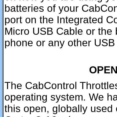
batteries of your CabCon
port on the Integrated C
Micro USB Cable or the b
phone or any other USB 
OPEN
The CabControl Throttle
operating system. We ha
this open, globally use