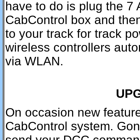
have to do is plug the 7
CabControl box and the
to your track for track p
wireless controllers aut
via WLAN.
UP
On occasion new feature
CabControl system. Gone
send your DCC command 