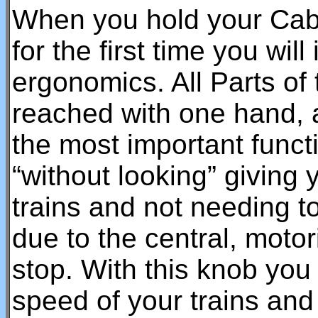
When you hold your CabC
for the first time you wil
ergonomics. All Parts of
reached with one hand, a
the most important func
“without looking” giving 
trains and not needing to
due to the central, motor
stop. With this knob you 
speed of your trains and