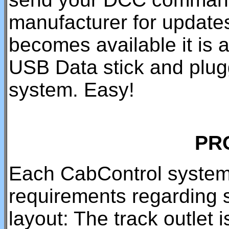
manufacturer for updat
becomes available it is a
USB Data stick and pluggi
system. Easy!
PR
Each CabControl system
requirements regarding 
layout: The track outlet 