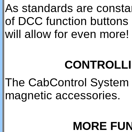
As standards are consta
of DCC function buttons 
will allow for even more!
CONTROLLI
The CabControl System h
magnetic accessories.
MORE FUN