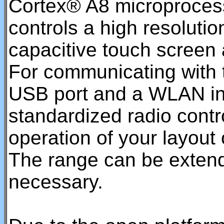
Cortex® A8 microproces
controls a high resolutio
capacitive touch screen 
For communicating with t
USB port and a WLAN int
standardized radio contro
operation of your layout
The range can be extend
necessary.