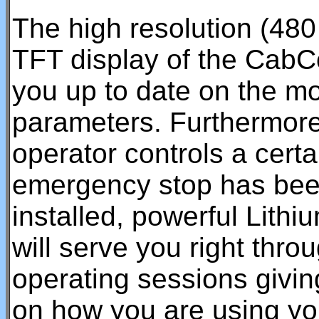
The high resolution (480 
TFT display of the CabC
you up to date on the mo
parameters. Furthermore
operator controls a certa
emergency stop has bee
installed, powerful Lith
will serve you right thr
operating sessions givin
on how you are using you