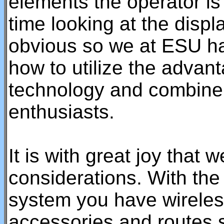
elements the operator is
time looking at the displ
obvious so we at ESU ha
how to utilize the advan
technology and combine i
enthusiasts.
It is with great joy that 
considerations. With t
system you have wireless
accessories and routes s