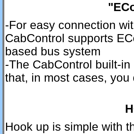
"ECo
-For easy connection wi
CabControl supports EC
based bus system
-The CabControl built-i
that, in most cases, you
H
Hook up is simple with t