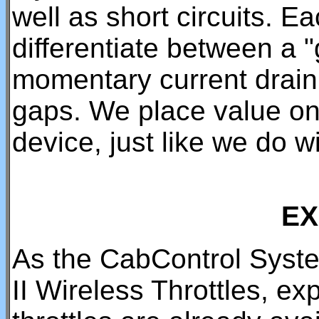
well as short circuits. 
differentiate between a 
momentary current drain
gaps. We place value on t
device, just like we do 
EX
As the CabControl Syst
II Wireless Throttles, e