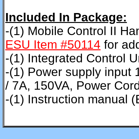
Included In Package:
-(1) Mobile Control II H
ESU Item #50114
for add
-(1) Integrated Control U
-(1) Power supply inpu
/ 7A, 150VA, Power Cor
-(1) Instruction manual (