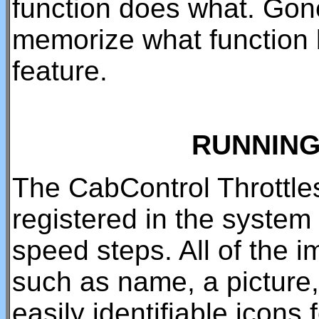
function does what. Gone
memorize what function 
feature.
RUNNING
The CabControl Throttles
registered in the system
speed steps. All of the 
such as name, a picture,
easily identifiable icons 