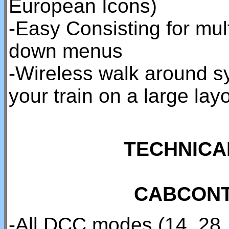
European Icons)
-Easy Consisting for mul
down menus
-Wireless walk around sy
your train on a large layo
TECHNICA
CABCONT
-All DCC modes (14, 28,