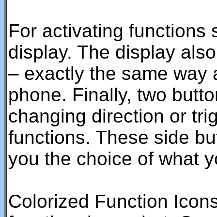
For activating functions 
display. The display als
– exactly the same way 
phone. Finally, two butto
changing direction or tr
functions. These side bu
you the choice of what y
Colorized Function Icon