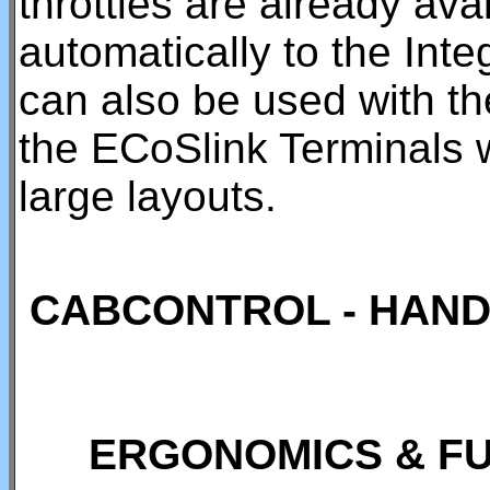
throttles are already ava
automatically to the Int
can also be used with t
the ECoSlink Terminals 
large layouts.
CABCONTROL - HAND
ERGONOMICS & FU