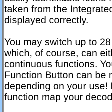
taken from the Integrated
displayed correctly.
You may switch up to 28 
which, of course, can ei
continuous functions. Yo
Function Button can be 
depending on your use! 
function map your decod