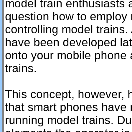
model train enthusiasts
question how to employ 
controlling model trains.
have been developed lat
onto your mobile phone 
trains.
This concept, however, 
that smart phones have n
running model trains. Due