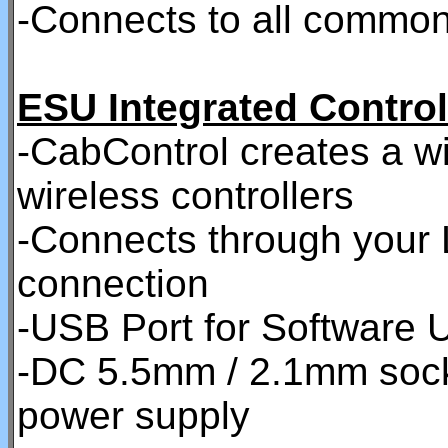
-Connects to all commo
ESU Integrated Control
-CabControl creates a w
wireless controllers
-Connects through your 
connection
-USB Port for Software U
-DC 5.5mm / 2.1mm socke
power supply