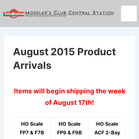
↓
Skip
Men
to
Main
Content
August 2015 Product
Arrivals
Items will begin shipping the week
of August 17th!
HO Scale
HO Scale
HO Scale
FP7 & F7B
FP9 & F9B
ACF 2-Bay