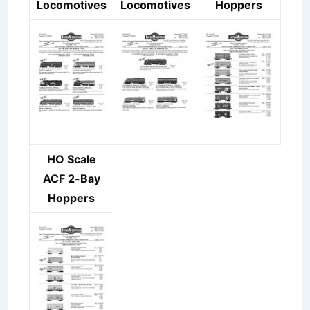
Locomotives
Locomotives
Hoppers
HO Scale
ACF 2-Bay
Hoppers