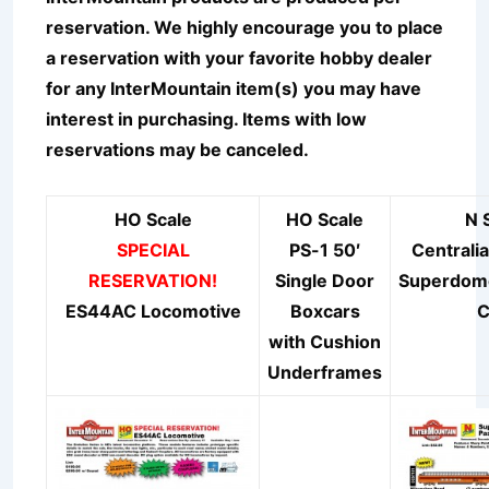
reservation. We highly encourage you to place
a reservation with your favorite hobby dealer
for any InterMountain item(s) you may have
interest in purchasing. Items with low
reservations may be canceled.
HO Scale
HO Scale
N 
SPECIAL
PS-1 50′
Centrali
RESERVATION!
Single Door
Superdo
ES44AC Locomotive
Boxcars
C
with Cushion
Underframes