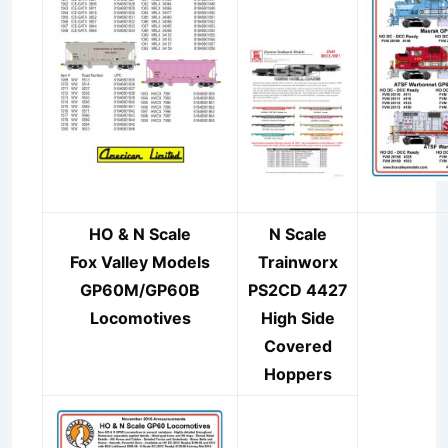
HO & N Scale
N Scale
Fox Valley Models
Trainworx
GP60M/GP60B
PS2CD 4427
Locomotive
s
High Side
Covered
Hoppers