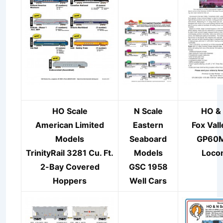
HO Scale
N Scale
HO & 
American Limited
Eastern
Fox Val
Models
Seaboard
GP60
TrinityRail 3281 Cu. Ft.
Models
Loco
2-Bay Covered
GSC 1958
Hoppers
Well Cars