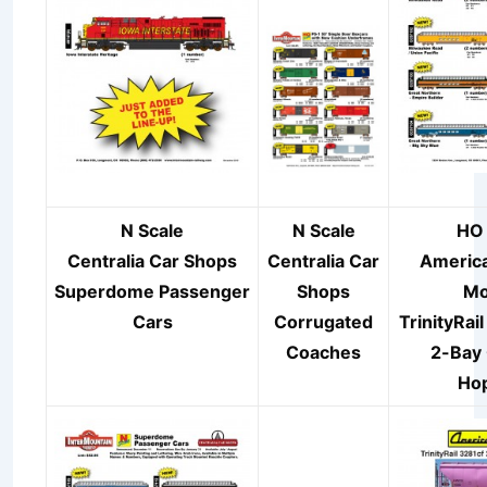
N Scale
N Scale
HO 
Centralia Car Shops
Centralia Car
America
Superdome
Passenger
Shops
Mo
Cars
Corrugated
TrinityRail
Coaches
2-Bay
Ho