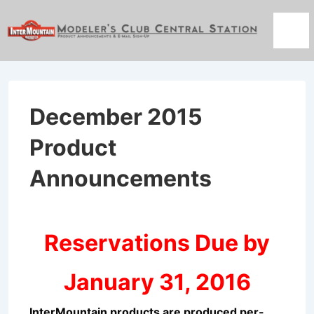
↓
Skip
Men
to
Main
Content
December 2015
Product
Announcements
Reservations Due by
January 31, 2016
InterMountain products are produced per-