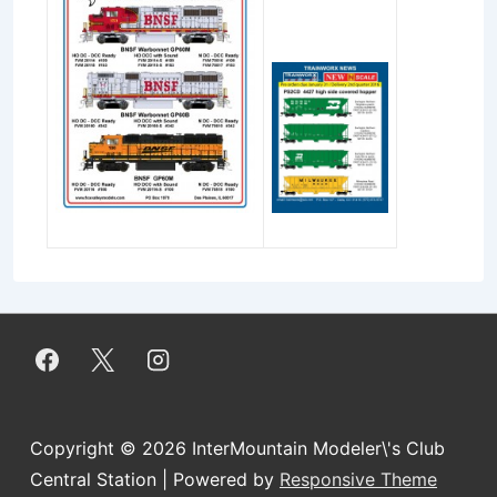
Copyright © 2026
InterMountain Modeler\'s Club
Central Station
| Powered by
Responsive Theme