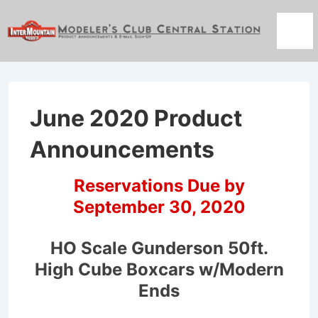
↓
Skip
Men
to
Main
Content
June 2020 Product
Announcements
Reservations Due by
September 30, 2020
HO Scale Gunderson 50ft.
High Cube Boxcars w/Modern
Ends