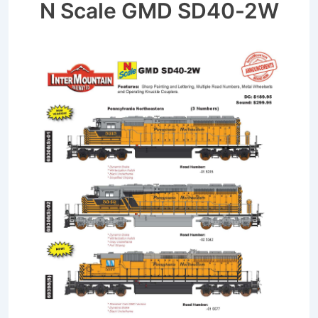
N Scale GMD SD40-2W