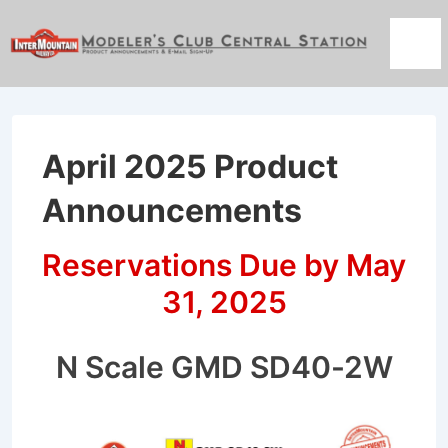
↓
Skip
Men
to
Main
Content
April 2025 Product
Announcements
Reservations Due by May
31, 2025
N Scale GMD SD40-2W