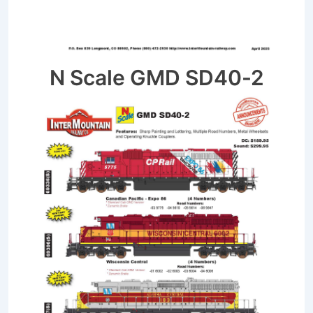
N Scale GMD SD40-2