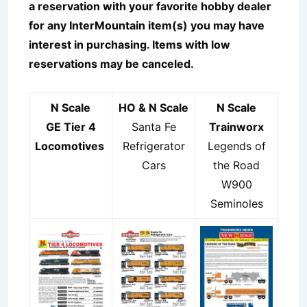
a reservation with your favorite hobby dealer
for any InterMountain item(s) you may have
interest in purchasing. Items with low
reservations may be canceled.
N Scale
HO & N Scale
N Scale
GE Tier 4
Santa Fe
Trainworx
Locomotives
Refrigerator
Legends of
Cars
the Road
W900
Seminoles