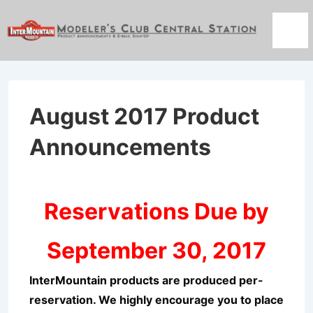
↓
Skip
Men
to
Main
Content
August 2017 Product
Announcements
Reservations Due by
September 30, 2017
InterMountain products are produced per-
reservation. We highly encourage you to place