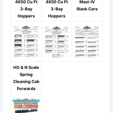
4650 Cu Ft
4650 Cu Ft
Maxi-IV
3-Bay
3-Bay
Stack Cars
Hoppers
Hoppers
HO & N Scale
Spring
Cleaning Cab
Forwards