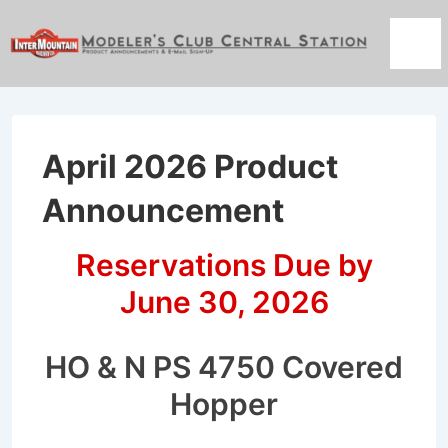
↓
Skip
Men
to
Main
Content
April 2026 Product
Announcement
Reservations Due by
June 30, 2026
HO & N PS 4750 Covered
Hopper