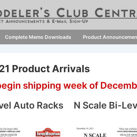
Complete Memo Downloads
Product Announcemen
1 Product Arrivals
 begin shipping week of Decemb
vel Auto Racks
N Scale Bi-Le