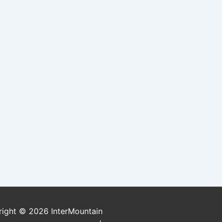
right © 2026
InterMountain