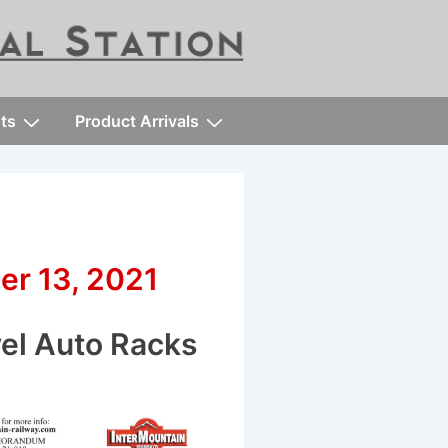
ts
Product Arrivals
er 13, 2021
vel Auto Racks