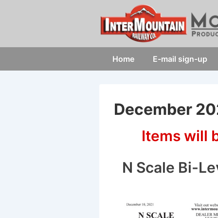
↓
Skip
to
Main
Main
Home
E-mail sign-up
Content
Navigation
December 202
Items will
N Scale Bi-Le