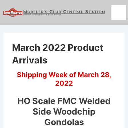
↓
Skip
Men
to
Main
Content
March 2022 Product
Arrivals
Shipping Week of March 28,
2022
HO Scale FMC Welded
Side Woodchip
Gondolas