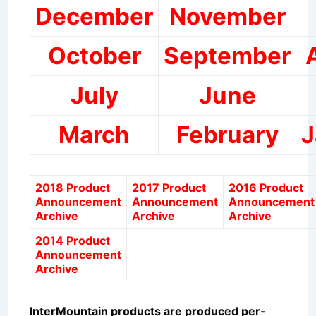
December
November
October
September
July
June
March
February
J
2018 Product
2017 Product
2016 Product
Announcement
Announcement
Announcement
Archive
Archive
Archive
2014 Product
Announcement
Archive
InterMountain products are produced per-