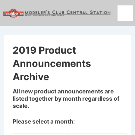
↓
Skip
Men
to
Main
Content
2019 Product
Announcements
Archive
All new product announcements are
listed together by month regardless of
scale.
Please select a month: