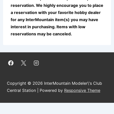
reservation. We highly encourage you to place
a reservation with your favorite hobby dealer
for any InterMountain item(s) you may have
interest in purchasing. Items with low
reservations may be canceled.
Copyright © 2026
InterMountain Modeler\'s Club
Central Station
| Powered by
Responsive Theme