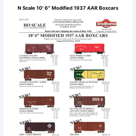
N Scale 10′ 6″ Modified 1937 AAR Boxcars