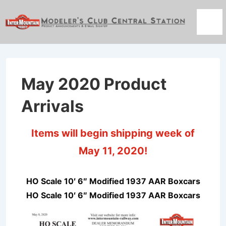
↓
Skip
Men
to
Main
Content
May 2020 Product
Arrivals
Items will begin shipping week of
May 11, 2020!
HO Scale 10′ 6″ Modified 1937 AAR Boxcars
HO Scale 10′ 6″ Modified 1937 AAR Boxcars