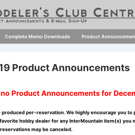
Complete Memo Downloads
Product Announcemen
19 Product Announcements
e no Product Announcements for Dece
e produced per-reservation. We highly encourage you to 
favorite hobby dealer for any InterMountain item(s) you 
 reservations may be canceled.