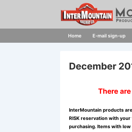
↓
Skip
to
Main
Main
Home
E-mail sign-up
Content
Navigation
December 20
There ar
InterMountain products ar
RISK reservation with your 
purchasing. Items with low