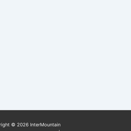
right © 2026
InterMountain