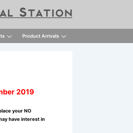
ts
Product Arrivals
mber 2019
place your NO
may have interest in