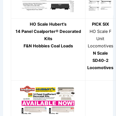
HO Scale Hubert’s
PICK SIX
14 Panel Coalporter®
Decorated
HO Scale F
Kits
Unit
F&N Hobbies Coal Loads
Locomotives
N Scale
SD40-2
Locomotives