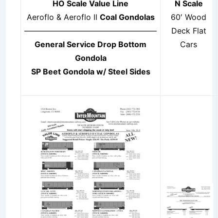
HO Scale Value Line
N Scale
Aeroflo & Aeroflo II
Coal Gondolas
60′ Wood
—————————————————
Deck Flat
General Service Drop Bottom
Cars
Gondola
SP Beet Gondola w/ Steel Sides