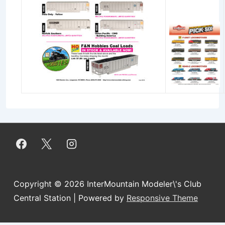
Copyright © 2026
InterMountain Modeler\'s Club
Central Station
| Powered by
Responsive Theme