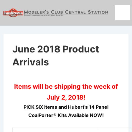
↓
Skip
Men
to
Main
Content
June 2018 Product
Arrivals
Items will be shipping the week of
July 2, 2018!
PICK SIX Items and Hubert’s 14 Panel
CoalPorter® Kits Available NOW!