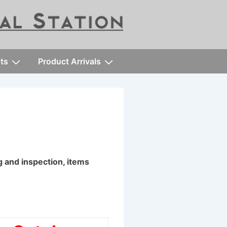
ts
Product Arrivals
ng and inspection, items