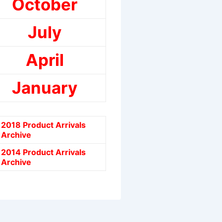
October
July
April
January
2018 Product Arrivals
Archive
2014 Product Arrivals
Archive