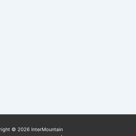
right © 2026
InterMountain