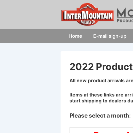
↓
Skip
to
Main
Main
Home
E-mail sign-up
Content
Navigation
2022 Product 
All new product arrivals ar
Items at these links are arr
start shipping to dealers d
Please select a month: