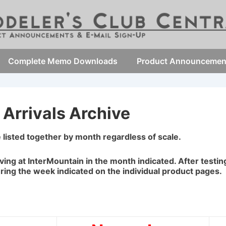
Complete Memo Downloads
Product Announcemen
Arrivals Archive
e listed together by month regardless of scale.
iving at InterMountain in the month indicated. After testi
uring the week indicated on the individual product pages.