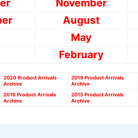
er
November
er
August
May
February
2020 Product Arrivals
2019 Product Arrivals
Archive
Archive
2016 Product Arrivals
2015 Product Arrivals
Archive
Archive