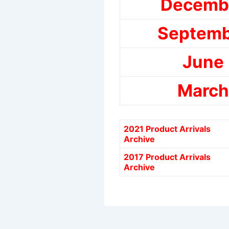
Decemb
Septemb
June
March
2021 Product Arrivals
Archive
2017 Product Arrivals
Archive