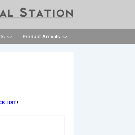
ts
Product Arrivals
CK LIST
!