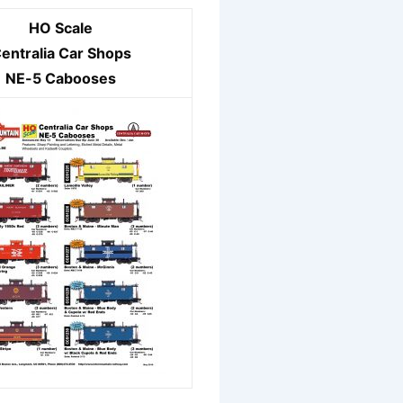
HO Scale
entralia Car Shops
NE-5 Cabooses