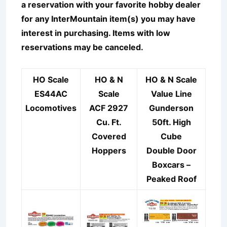
a reservation with your favorite hobby dealer
for any InterMountain item(s) you may have
interest in purchasing. Items with low
reservations may be canceled.
HO Scale
HO & N
HO & N Scale
ES44AC
Scale
Value Line
Locomotives
ACF 2927
Gunderson
Cu. Ft.
50ft. High
Covered
Cube
Hoppers
Double Door
Boxcars –
Peaked Roof