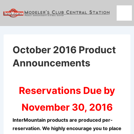
↓
Skip
Men
to
Main
Content
October 2016 Product
Announcements
Reservations Due by
November 30, 2016
InterMountain products are produced per-
reservation. We highly encourage you to place