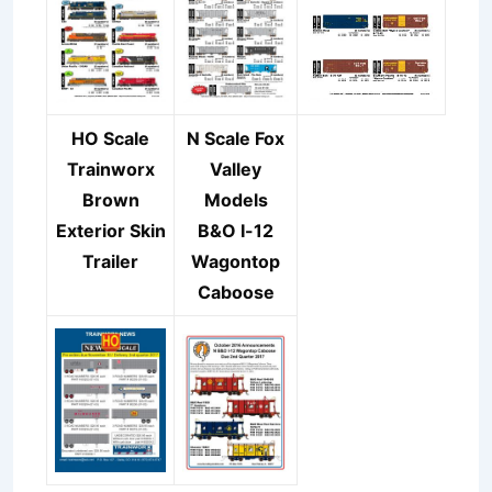
HO Scale
N Scale Fox
Trainworx
Valley
Brown
Models
Exterior Skin
B&O I-12
Trailer
Wagontop
Caboose