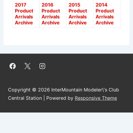
2017
2016
2015
2014
Product
Product
Product
Product
Arrivals
Arrivals
Arrivals
Arrivals
Archive
Archive
Archive
Archive
Copyright © 2026
InterMountain Modeler\'s Club
Central Station
| Powered by
Responsive Theme