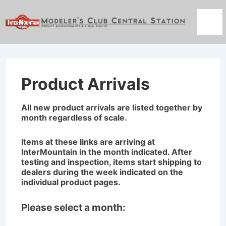
↓
Skip
Men
to
Main
Content
Product Arrivals
All new product arrivals are listed together by
month regardless of scale.
Items at these links are arriving at
InterMountain in the month indicated. After
testing and inspection, items start shipping to
dealers during the week indicated on the
individual product pages.
Please select a month: