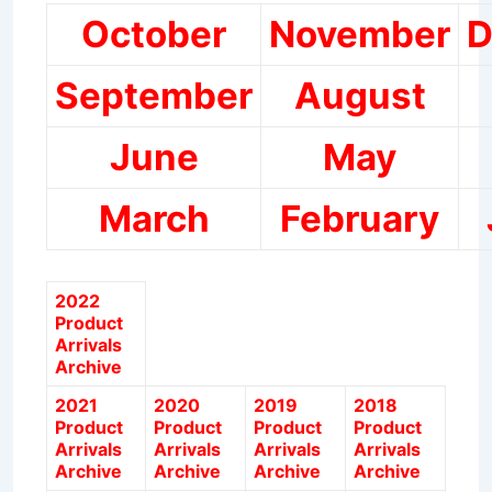
October
November
D
September
August
June
May
March
February
2022
Product
Arrivals
Archive
2021
2020
2019
2018
Product
Product
Product
Product
Arrivals
Arrivals
Arrivals
Arrivals
Archive
Archive
Archive
Archive